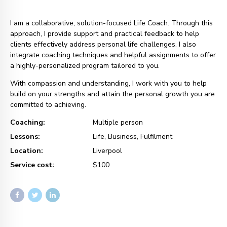
I am a collaborative, solution-focused Life Coach. Through this
approach, I provide support and practical feedback to help
clients effectively address personal life challenges. I also
integrate coaching techniques and helpful assignments to offer
a highly-personalized program tailored to you.
With compassion and understanding, I work with you to help
build on your strengths and attain the personal growth you are
committed to achieving.
Coaching:
Multiple person
Lessons:
Life, Business, Fulfilment
Location:
Liverpool
Service cost:
$100