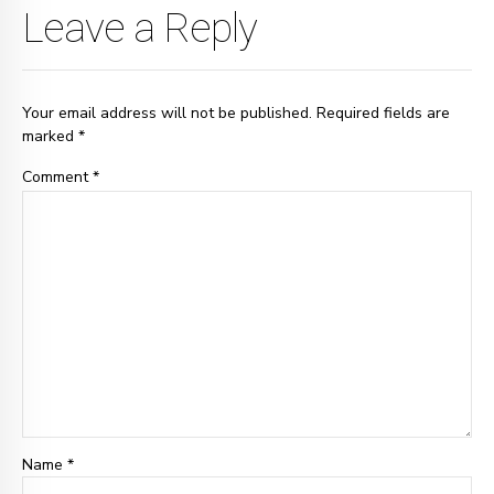
Leave a Reply
Your email address will not be published. Required fields are
marked *
Comment
*
Name *