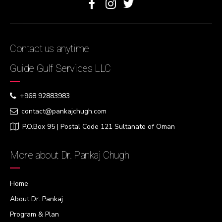
Contact us anytime
Guide Gulf Services LLC
+968 92883983
contact@pankajchugh.com
P.O.Box 95 | Postal Code 121 Sultanate of Oman
More about Dr. Pankaj Chugh
Home
About Dr. Pankaj
Program & Plan