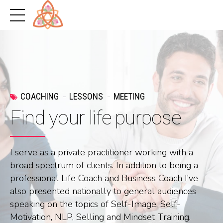
COACHING
LESSONS
MEETING
Find your life purpose
I serve as a private practitioner working with a
broad spectrum of clients. In addition to being a
professional Life Coach and Business Coach I’ve
also presented nationally to general audiences
speaking on the topics of Self-Image, Self-
Motivation, NLP, Selling and Mindset Training.