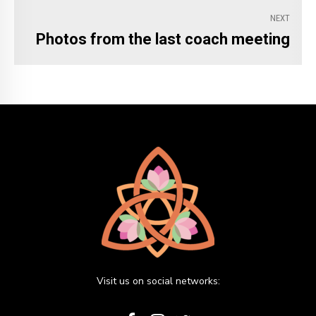
NEXT
Photos from the last coach meeting
Visit us on social networks: