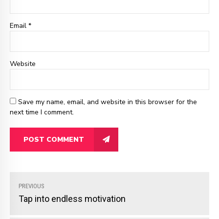
Email *
Website
Save my name, email, and website in this browser for the
next time I comment.
POST COMMENT
PREVIOUS
Tap into endless motivation