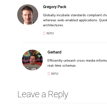
Gregory Pack
Globally incubate standards compliant cha
whereas web-enabled applications. Quickly
architectures.
REPLY
Gerhard
Efficiently unleash cross-media inform
real-time schemas.
REPLY
Leave a Reply