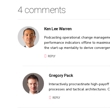
4 comments
Ken Lee Warren
Podcasting operational change managemen
performance indicators offline to maximise
the start-up mentality to derive converge
REPLY
Gregory Pack
Interactively procrastinate high-payof
processes and tactical architectures. 
REPLY