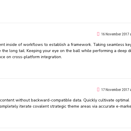
16 November 2017 a
t inside of workflows to establish a framework. Taking seamless ke
 the long tail. Keeping your eye on the ball while performing a deep d
nce on cross-platform integration.
17 November 2017 a
f content without backward-compatible data. Quickly cultivate optimal
Completely iterate covalent strategic theme areas via accurate e-marke