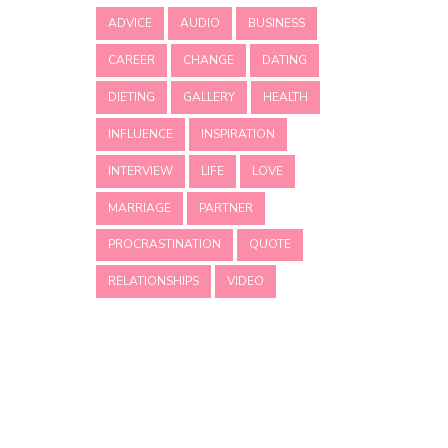
ADVICE
AUDIO
BUSINESS
CAREER
CHANGE
DATING
DIETING
GALLERY
HEALTH
INFLUENCE
INSPIRATION
INTERVIEW
LIFE
LOVE
MARRIAGE
PARTNER
PROCRASTINATION
QUOTE
RELATIONSHIPS
VIDEO