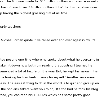
rs. The film was made for $11 million dollars and was released in
has grossed over 2.4 billion dollars. If he’d let his negative inner
having the highest grossing film of all time.
arly teachers.
ichael Jordan quote, “I’ve failed over and over again in my life,
log posting one time where he spoke about what he overcame in
 taken it down now but from reading that posting, I learned he
rienced a lot of failure on the way. But, he kept his vision in his
e time looking back or feeling sorry for myself.” Another awesome
asy. The easiest thing to do in the world is to quit and give up on
 the non-risk takers want you to do).”It’s too bad he took his blog
tead, you can read his 16 Rules which has some pretty good