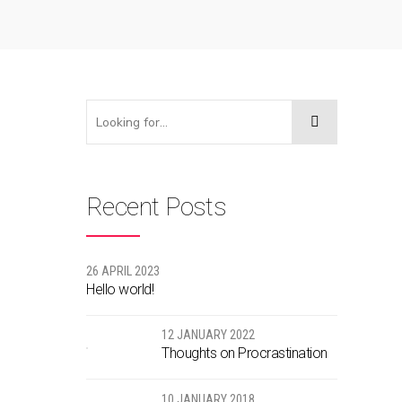
Recent Posts
26 APRIL 2023
Hello world!
12 JANUARY 2022
Thoughts on Procrastination
10 JANUARY 2018