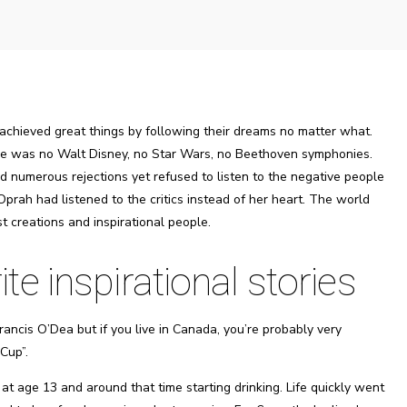
 achieved great things by following their dreams no matter what.
here was no Walt Disney, no Star Wars, no Beethoven symphonies.
 numerous rejections yet refused to listen to the negative people
Oprah had listened to the critics instead of her heart. The world
t creations and inspirational people.
e inspirational stories
ancis O’Dea but if you live in Canada, you’re probably very
Cup”.
t age 13 and around that time starting drinking. Life quickly went