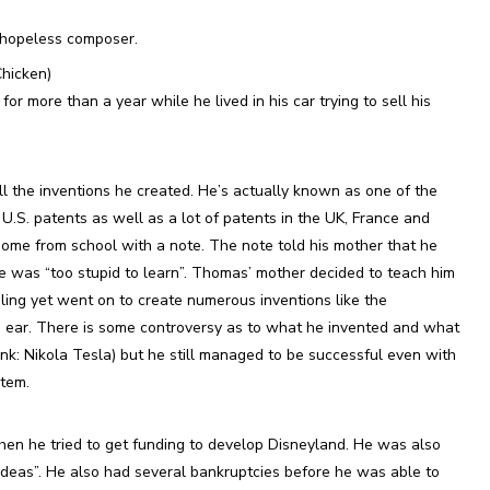
 hopeless composer.
Chicken)
r more than a year while he lived in his car trying to sell his
l the inventions he created. He’s actually known as one of the
3 U.S. patents as well as a lot of patents in the UK, France and
e from school with a note. The note told his mother that he
 was “too stupid to learn”. Thomas’ mother decided to teach him
ling yet went on to create numerous inventions like the
e ear. There is some controversy as to what he invented and what
link: Nikola Tesla) but he still managed to be successful even with
stem.
n he tried to get funding to develop Disneyland. He was also
 ideas”. He also had several bankruptcies before he was able to