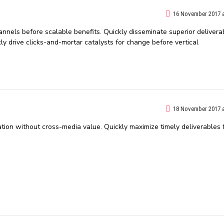
16 November 2017 a
nnels before scalable benefits. Quickly disseminate superior delivera
 drive clicks-and-mortar catalysts for change before vertical
18 November 2017 a
ation without cross-media value. Quickly maximize timely deliverables 