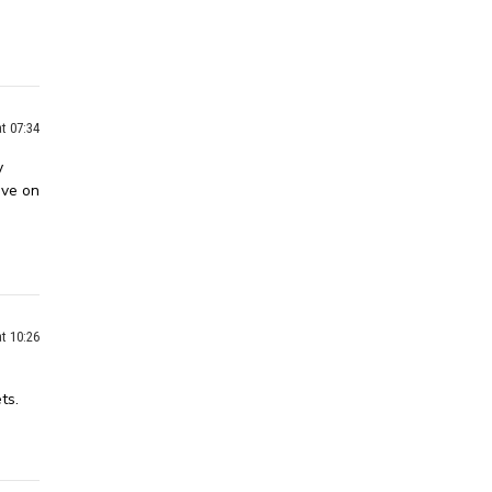
t 07:34
y
ive on
t 10:26
ts.