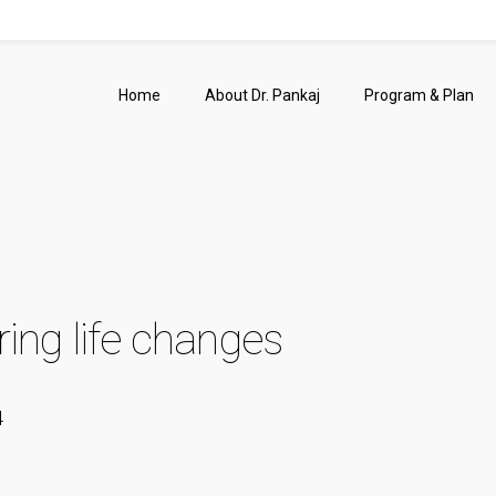
Home
About Dr. Pankaj
Program & Plan
ing life changes
4