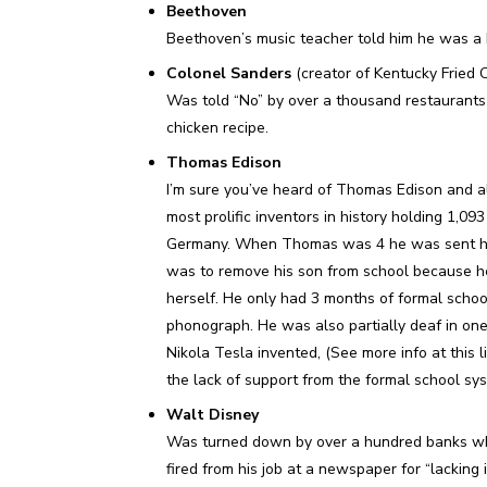
Beethoven
Beethoven’s music teacher told him he was a
Colonel Sanders
(creator of Kentucky Fried 
Was told “No” by over a thousand restaurants fo
chicken recipe.
Thomas Edison
I’m sure you’ve heard of Thomas Edison and al
most prolific inventors in history holding 1,09
Germany. When Thomas was 4 he was sent hom
was to remove his son from school because he
herself. He only had 3 months of formal schoo
phonograph. He was also partially deaf in on
Nikola Tesla invented, (See more info at this 
the lack of support from the formal school sy
Walt Disney
Was turned down by over a hundred banks whe
fired from his job at a newspaper for “lacking