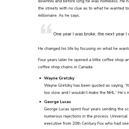
downhill and before long he was homeless. He had
the streets with no clue as to what he wanted to 
millionaire. As he says,
One year I was broke, the next year I w
He changed his life by focusing on what he wanted
Four years later he opened a little coffee shop a
coffee shop chains in Canada.
Wayne Gretzky
Wayne Gretzky has been quoted as saying, “It’s 
too slow and I wouldn’t make the NHL.” He’s 
George Lucas
George Lucas spent four years sending the scr
numerous rejections in the process. Universal
executive from 20th Century Fox who had seen