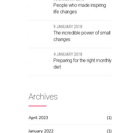
People who made inspiring
life changes
9 JANUARY 2018
The incredible power of small
changes
4 JANUARY 2018
Preparing for the right monthly
diet
Archives
April 2023
(1)
January 2022
(1)