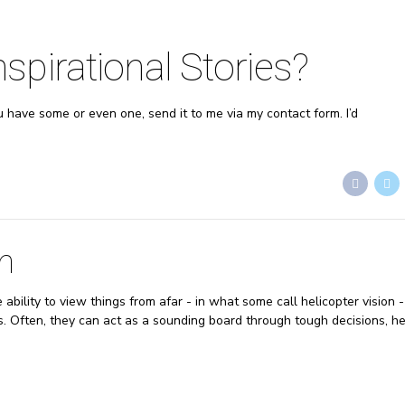
pirational Stories?
ou have some or even one, send it to me via my contact form. I’d
h
bility to view things from afar - in what some call helicopter vision 
ns. Often, they can act as a sounding board through tough decisions, he