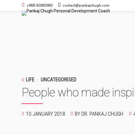
+968 92883983
contact@pankajchugh.com
LIFE
UNCATEGORISED
People who made inspir
10 JANUARY 2018
BY DR. PANKAJ CHUGH