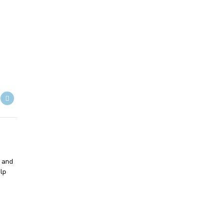
- and
lp