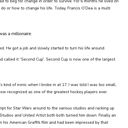
 to beg for change in order to survive. For 6 months he lived on
do or how to change his life. Today, Francis O’Dea is a multi
as a millionaire.
. He got a job and slowly started to turn his life around.
nd called it “Second Cup”. Second Cup is now one of the largest
kind of ironic when I broke in at 17, I was told I was too small,
now recognized as one of the greatest hockey players ever.
ipt for Star Wars around to the various studios and racking up
 Studios and United Artist both both turned him down. Finally an
 his American Graffiti film and had been impressed by that