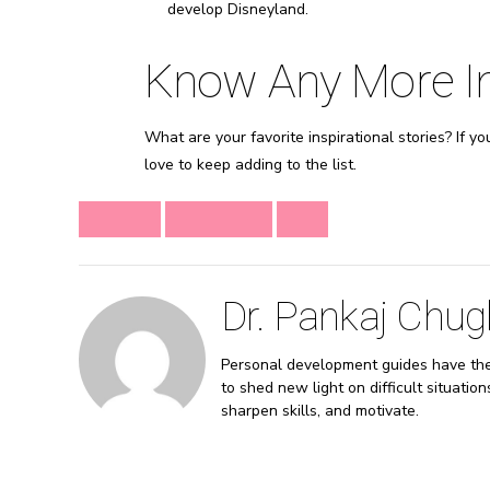
develop Disneyland.
Know Any More Ins
What are your favorite inspirational stories? If y
love to keep adding to the list.
CHANGE
INSPIRATION
LIFE
Dr. Pankaj Chug
Personal development guides have the a
to shed new light on difficult situatio
sharpen skills, and motivate.