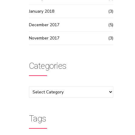
January 2018
(3)
December 2017
(5)
November 2017
(3)
Categories
Tags