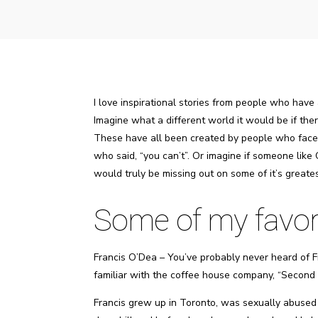
I love inspirational stories from people who have
Imagine what a different world it would be if t
These have all been created by people who faced
who said, “you can’t”. Or imagine if someone like 
would truly be missing out on some of it’s greates
Some of my favorit
Francis O’Dea – You’ve probably never heard of Fr
familiar with the coffee house company, “Second 
Francis grew up in Toronto, was sexually abused a