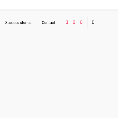
Success stories
Contact