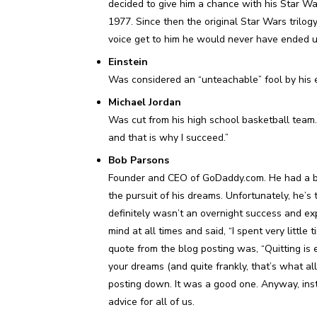
decided to give him a chance with his Star Wa
1977. Since then the original Star Wars trilogy 
voice get to him he would never have ended up 
Einstein
Was considered an “unteachable” fool by his e
Michael Jordan
Was cut from his high school basketball team. M
and that is why I succeed.”
Bob Parsons
Founder and CEO of GoDaddy.com. He had a b
the pursuit of his dreams. Unfortunately, he’s
definitely wasn’t an overnight success and expe
mind at all times and said, “I spent very littl
quote from the blog posting was, “Quitting is e
your dreams (and quite frankly, that’s what all
posting down. It was a good one. Anyway, ins
advice for all of us.