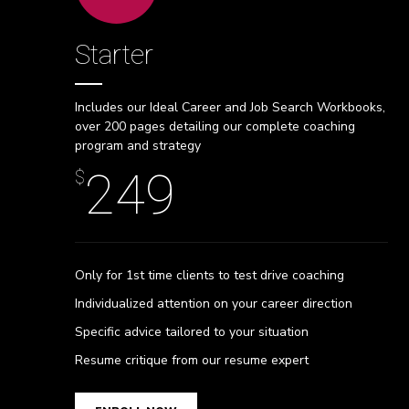
Starter
Includes our Ideal Career and Job Search Workbooks,
over 200 pages detailing our complete coaching
program and strategy
249
$
Only for 1st time clients to test drive coaching
Individualized attention on your career direction
Specific advice tailored to your situation
0
Resume critique from our resume expert