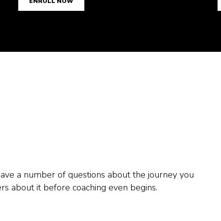
1
1
1
ENROLL NOW
2
2
2
3
3
3
4
4
4
5
5
5
0
6
6
6
1
7
7
7
2
 have a number of questions about the journey you
s about it before coaching even begins.
8
8
8
3