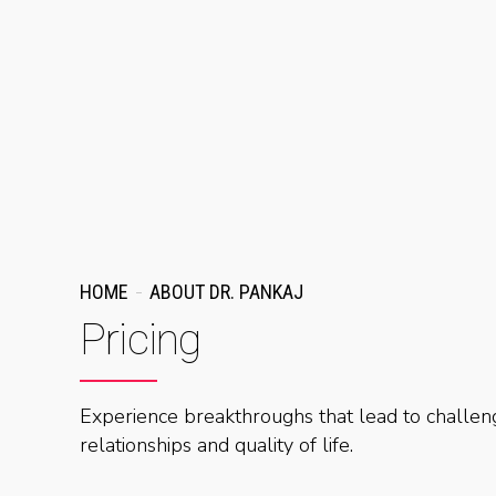
HOME
ABOUT DR. PANKAJ
Pricing
Experience breakthroughs that lead to challeng
relationships and quality of life.