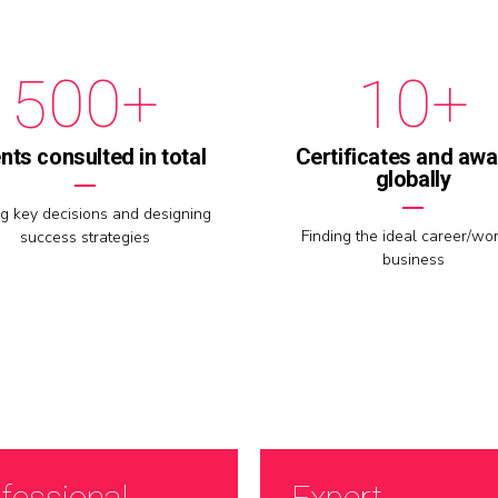
9
9
9
4
0
0
0
+
0
+
5
1
6
2
ents consulted in total
Certificates and aw
globally
7
3
g key decisions and designing
Finding the ideal career/wor
success strategies
business
8
4
9
5
0
6
fessional
Expert