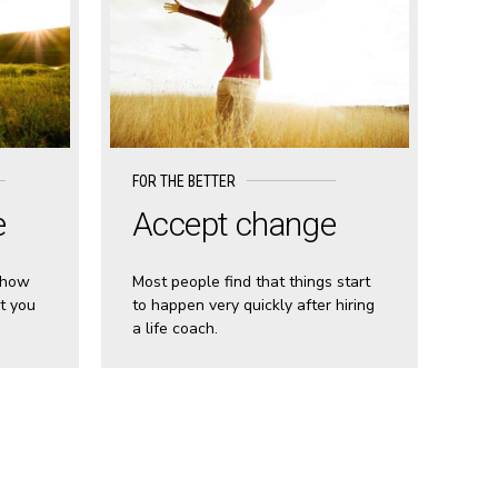
FOR THE BETTER
e
Accept change
 how
Most people find that things start
t you
to happen very quickly after hiring
a life coach.