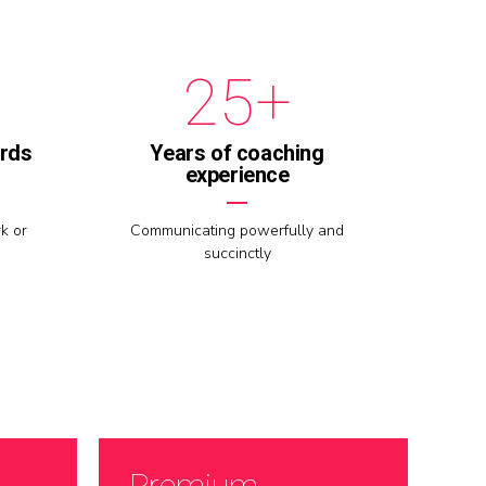
1
4
+
2
5
3
6
ards
Years of coaching
experience
4
7
k or
Communicating powerfully and
succinctly
5
8
6
9
7
0
Premium