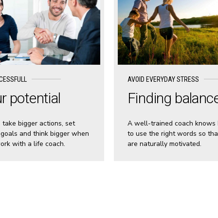
CESSFULL
AVOID EVERYDAY STRESS
r potential
Finding balanc
s take bigger actions, set
A well-trained coach knows
 goals and think bigger when
to use the right words so tha
ork with a life coach.
are naturally motivated.