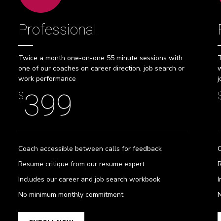
Professional
Twice a month one-on-one 55 minute sessions with
T
one of our coaches on career direction, job search or
w
work performance
j
399
$
Coach accessible between calls for feedback
C
Resume critique from our resume expert
R
Includes our career and job search workbook
I
0
0
0
No minimum monthly commitment