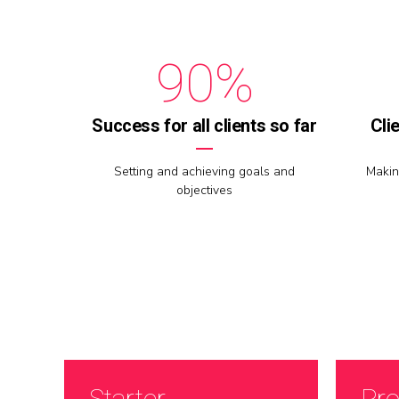
8
9
9
0
%
0
Success for all clients so far
Cli
Setting and achieving goals and
Makin
objectives
Starter
Pro