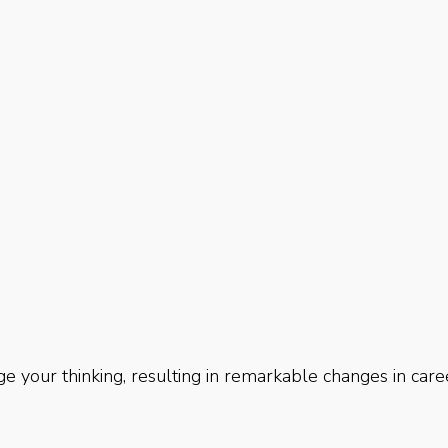
e your thinking, resulting in remarkable changes in care