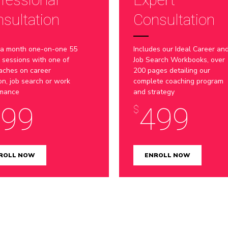
7
sultation
Consultation
8
 a month one-on-one 55
Includes our Ideal Career an
9
 sessions with one of
Job Search Workbooks, over
aches on career
200 pages detailing our
ion, job search or work
complete coaching program
0
rmance
and strategy
399
499
$
ROLL NOW
ENROLL NOW