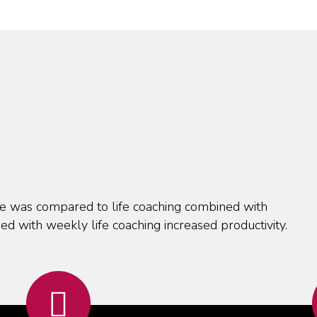
one was compared to life coaching combined with
ed with weekly life coaching increased productivity.