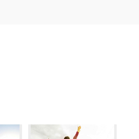
READ MORE