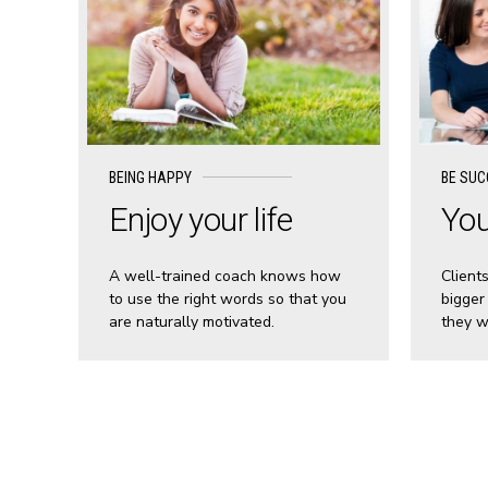
BEING HAPPY
BE SUC
Enjoy your life
You
A well-trained coach knows how
Client
to use the right words so that you
bigger
are naturally motivated.
they w