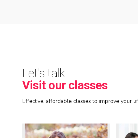
Let's talk
Visit our classes
Effective, affordable classes to improve your lif
READ MORE
READ