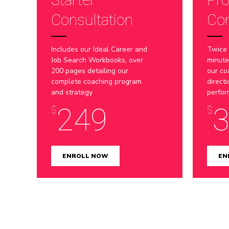
Consultation
Con
Includes our Ideal Career and
Twice
Job Search Workbooks, over
minute
200 pages detailing our
our co
complete coaching program
direct
and strategy
perfo
249
$
$
ENROLL NOW
EN