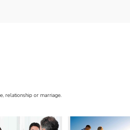
e, relationship or marriage.
 MORE
READ MORE