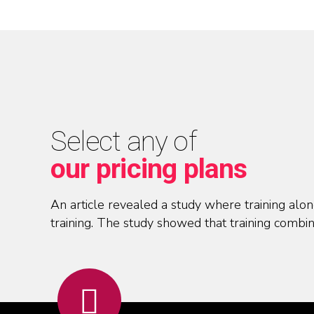
Select any of
our pricing plans
An article revealed a study where training al
training. The study showed that training combin