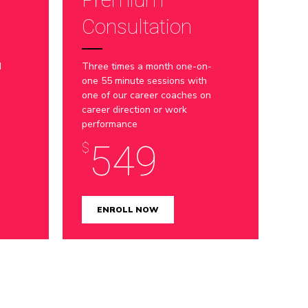
8
Consultation
9
d
Three times a month one-on-
0
one 55 minute sessions with
one of our career coaches on
career direction or work
performance
549
$
ENROLL NOW