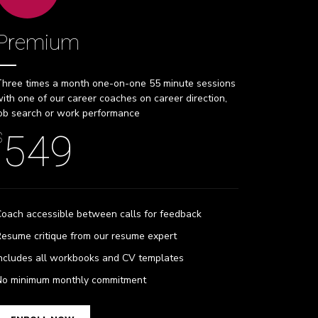
Premium
hree times a month one-on-one 55 minute sessions
ith one of our career coaches on career direction,
ob search or work performance
549
$
oach accessible between calls for feedback
esume critique from our resume expert
ncludes all workbooks and CV templates
No minimum monthly commitment