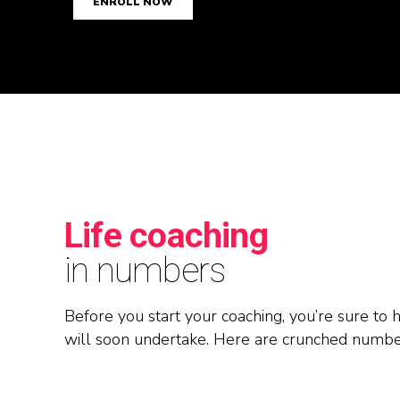
0
1
ENROLL NOW
1
2
2
3
3
4
4
5
Life coaching
5
6
in numbers
6
7
Before you start your coaching, you’re sure to
will soon undertake. Here are crunched number
7
8